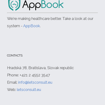
We're making healthcare better. Take a look at our
system -
AppBook
.
CONTACTS
Hradská 78, Bratislava, Slovak republic
Phone: +421 2 4552 3547
Email:
info@letsconsult.eu
Web:
letsconsult.eu