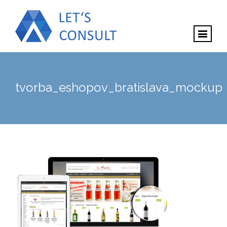
tvorba_eshopov_bratislava_mockup