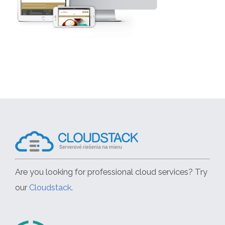
Are you looking for professional cloud services? Try
our
Cloudstack
.