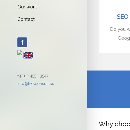
Our work
SEO 
Contact
Do you wa
Googl
Facebook
+421 2 4552 3547
info@letsconsult.eu
Why choo