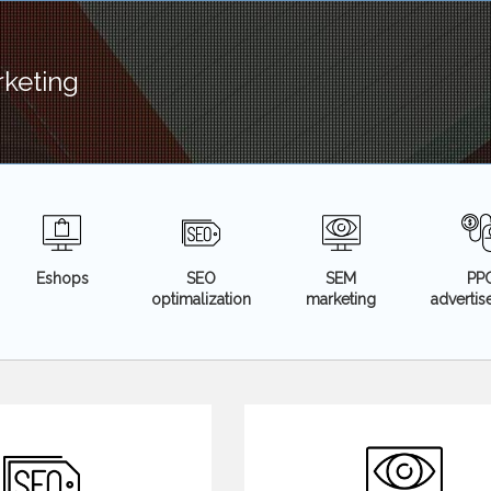
rketing
Eshops
SEO
SEM
PP
optimalization
marketing
adverti