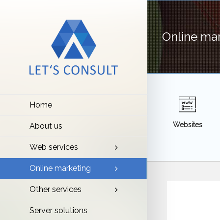
Online ma
Home
Websites
About us
Web services
Online marketing
Other services
Server solutions