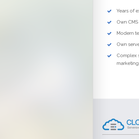
Years of 
Own CMS 
Modern t
Own serve
Complex s
marketing