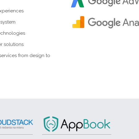
experiences
system
echnologies
r solutions
ervices from design to