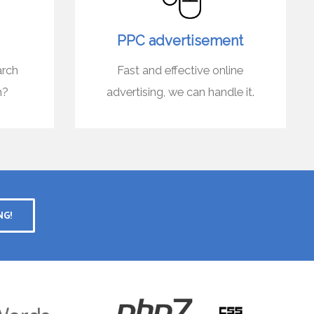
PPC advertisement
arch
Fast and effective online
n?
advertising, we can handle it.
NG!