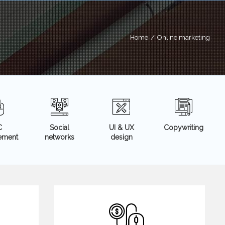
Home
/
Online marketing
C
Social
UI & UX
Copywriting
sement
networks
design