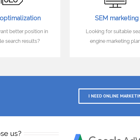
optimalization
SEM marketing
nt better position in
Looking for suitable se
e search results?
engine marketing pla
I NEED ONLINE MARKETI
se us?