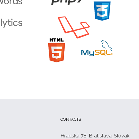
CONTACTS
Hradská 78, Bratislava, Slovak