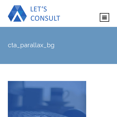
cta_parallax_bg