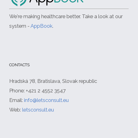
We're making healthcare better. Take a look at our
system -
AppBook
.
CONTACTS
Hradská 78, Bratislava, Slovak republic
Phone: +421 2 4552 3547
Email:
info@letsconsult.eu
Web:
letsconsult.eu