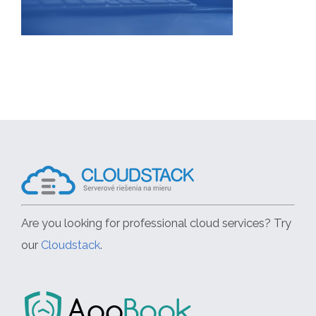
Are you looking for professional cloud services? Try
our
Cloudstack
.