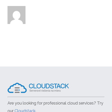
Are you looking for professional cloud services? Try
our
Cloudstack
.