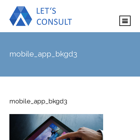
mobile_app_bkgd3
mobile_app_bkgd3