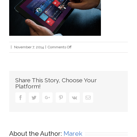
on
|
November 7, 2014
|
Comments Off
mobile_app_bkgd3
Share This Story, Choose Your
Platform!
Facebook
Twitter
Google+
Pinterest
Vk
Email
About the Author:
Marek