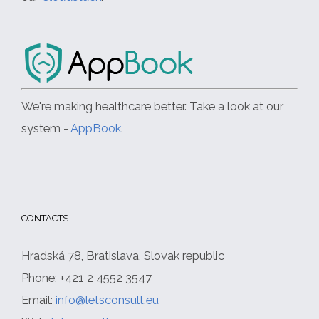
We're making healthcare better. Take a look at our
system -
AppBook
.
CONTACTS
Hradská 78, Bratislava, Slovak republic
Phone: +421 2 4552 3547
Email:
info@letsconsult.eu