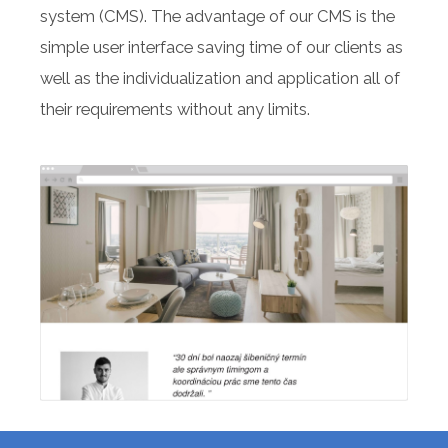
system (CMS). The advantage of our CMS is the
simple user interface saving time of our clients as
well as the individualization and application all of
their requirements without any limits.