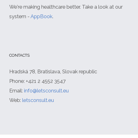
We're making healthcare better. Take a look at our
system -
AppBook
.
CONTACTS
Hradská 78, Bratislava, Slovak republic
Phone: +421 2 4552 3547
Email:
info@letsconsult.eu
Web:
letsconsult.eu