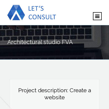
Architectural studio FVA
Project description: Create a
website