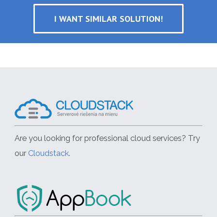
I WANT SIMILAR SOLUTION!
Are you looking for professional cloud services? Try
our
Cloudstack
.