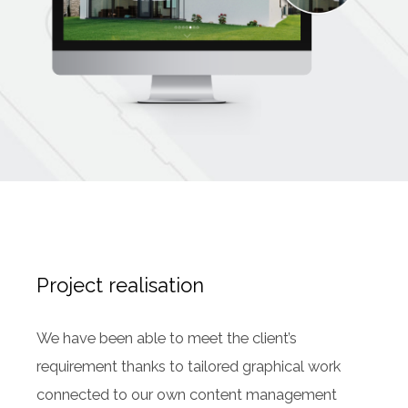
Project realisation
We have been able to meet the client’s
requirement thanks to tailored graphical work
connected to our own content management