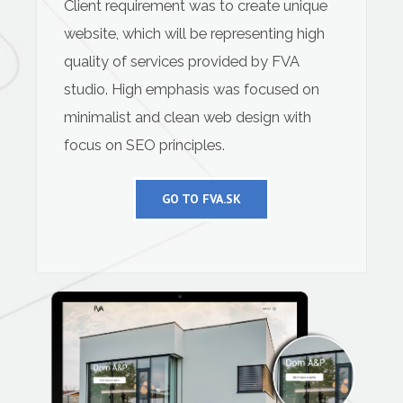
Client requirement was to create unique
website, which will be representing high
quality of services provided by FVA
studio. High emphasis was focused on
minimalist and clean web design with
focus on SEO principles.
GO TO FVA.SK