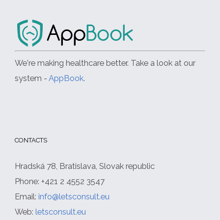
We're making healthcare better. Take a look at our
system -
AppBook
.
CONTACTS
Hradská 78, Bratislava, Slovak republic
Phone: +421 2 4552 3547
Email:
info@letsconsult.eu
Web:
letsconsult.eu