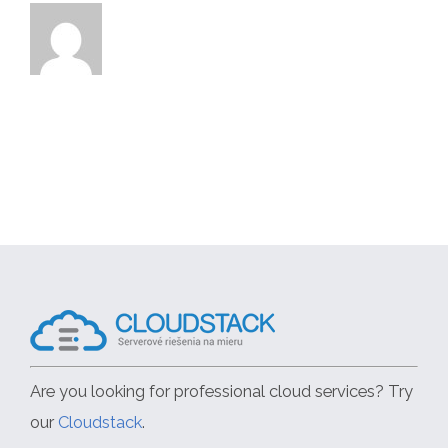
Are you looking for professional cloud services? Try
our
Cloudstack
.