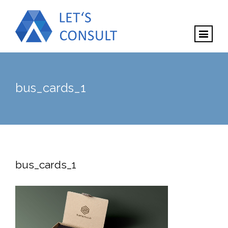
bus_cards_1
bus_cards_1