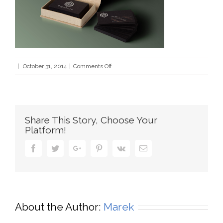
on
|
October 31, 2014
|
Comments Off
bus_cards_1
Share This Story, Choose Your
Platform!
Facebook
Twitter
Google+
Pinterest
Vk
Email
About the Author:
Marek