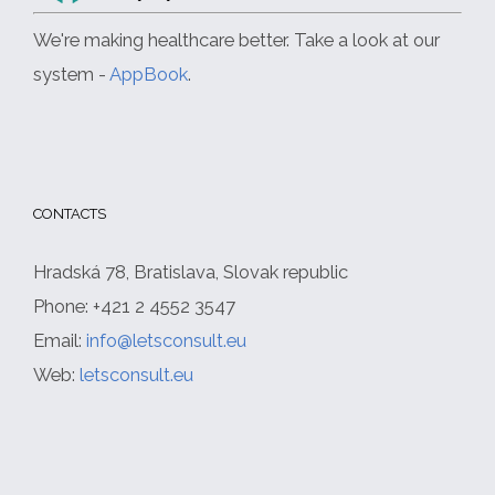
We're making healthcare better. Take a look at our
system -
AppBook
.
CONTACTS
Hradská 78, Bratislava, Slovak republic
Phone: +421 2 4552 3547
Email:
info@letsconsult.eu
Web:
letsconsult.eu