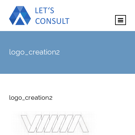
logo_creation2
logo_creation2