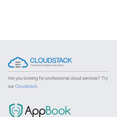
Are you looking for professional cloud services? Try
our
Cloudstack
.