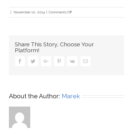
on
|
November 10, 2014
|
Comments Off
logo_creation2
Share This Story, Choose Your
Platform!
Facebook
Twitter
Google+
Pinterest
Vk
Email
About the Author:
Marek