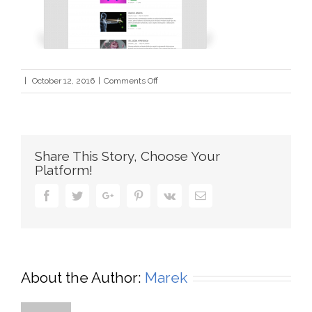
on
|
October 12, 2016
|
Comments Off
nanamesti2
Share This Story, Choose Your
Platform!
Facebook
Twitter
Google+
Pinterest
Vk
Email
About the Author:
Marek