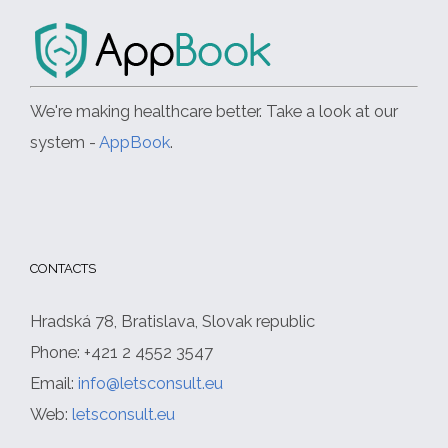
We're making healthcare better. Take a look at our
system -
AppBook
.
CONTACTS
Hradská 78, Bratislava, Slovak republic
Phone: +421 2 4552 3547
Email:
info@letsconsult.eu
Web:
letsconsult.eu