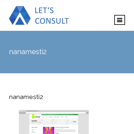
nanamesti2
nanamesti2