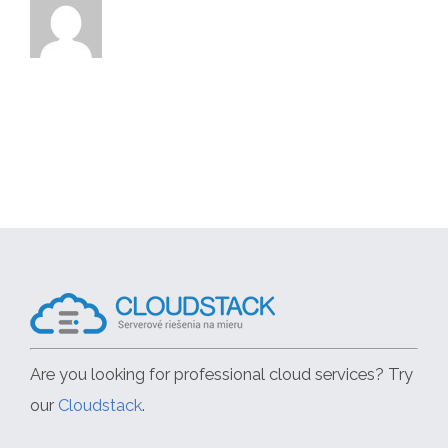
Are you looking for professional cloud services? Try
our
Cloudstack
.