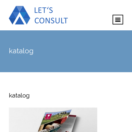
katalog
katalog