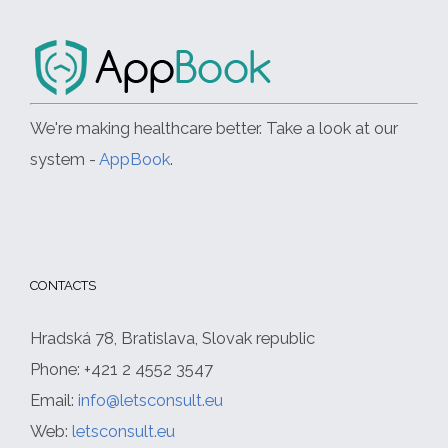
We're making healthcare better. Take a look at our
system -
AppBook
.
CONTACTS
Hradská 78, Bratislava, Slovak republic
Phone: +421 2 4552 3547
Email:
info@letsconsult.eu
Web:
letsconsult.eu