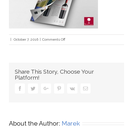
on
|
October 7, 2016
|
Comments Off
katalog
Share This Story, Choose Your
Platform!
Facebook
Twitter
Google+
Pinterest
Vk
Email
About the Author:
Marek