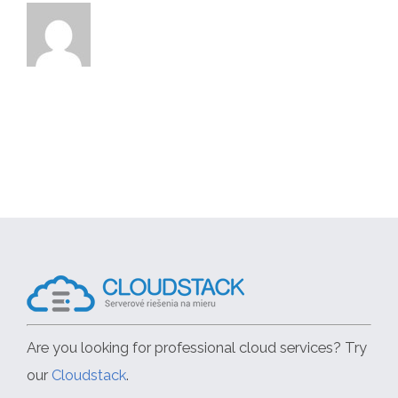
Are you looking for professional cloud services? Try
our
Cloudstack
.