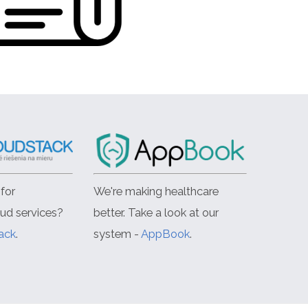
for
We're making healthcare
oud services?
better. Take a look at our
ack
.
system -
AppBook
.