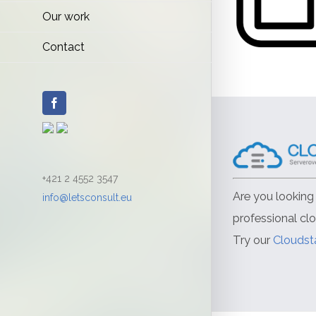
Our work
Contact
Facebook
+421 2 4552 3547
Are you looking 
info@letsconsult.eu
professional cl
Try our
Cloudst