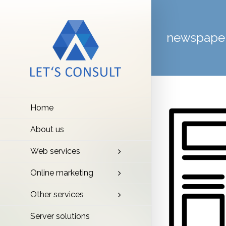
newspape
Home
About us
Web services
Online marketing
Other services
Server solutions