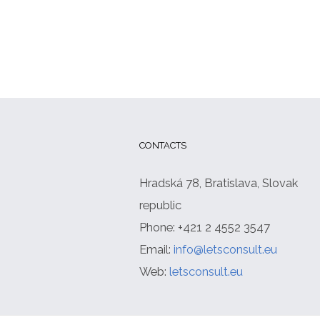
CONTACTS
Hradská 78, Bratislava, Slovak
republic
Phone: +421 2 4552 3547
Email:
info@letsconsult.eu
Web:
letsconsult.eu