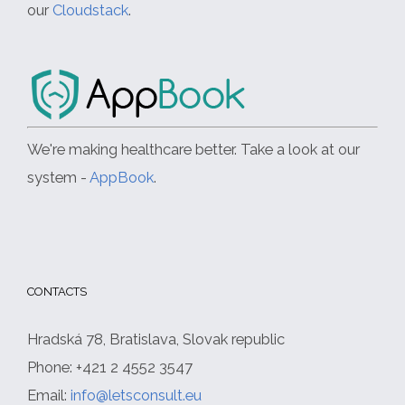
our
Cloudstack
.
We're making healthcare better. Take a look at our
system -
AppBook
.
CONTACTS
Hradská 78, Bratislava, Slovak republic
Phone: +421 2 4552 3547
Email:
info@letsconsult.eu