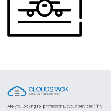
Are you looking for professional cloud services? Try