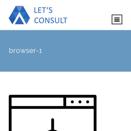
browser-1