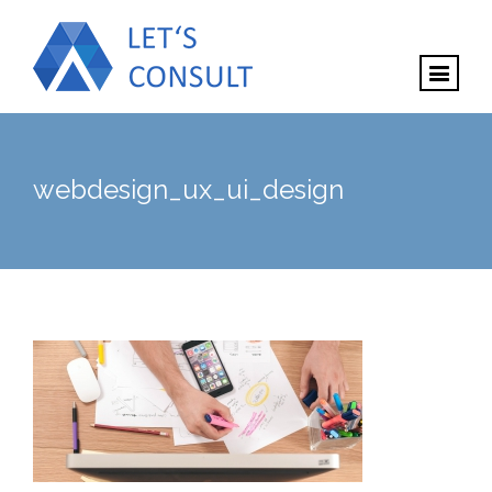
webdesign_ux_ui_design