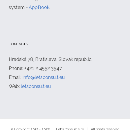
system -
AppBook
.
CONTACTS
Hradská 78, Bratislava, Slovak republic
Phone: +421 2 4552 3547
Email:
info@letsconsult.eu
Web:
letsconsult.eu
© Copyright 2012 -
2026 | Let's Consult s.r.o. | All rights reserved