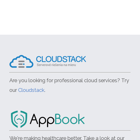
Are you looking for professional cloud services? Try
our
Cloudstack
.
We're making healthcare better. Take a look at our