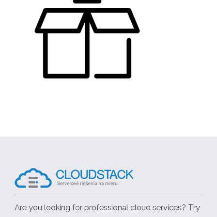
Are you looking for professional cloud services? Try