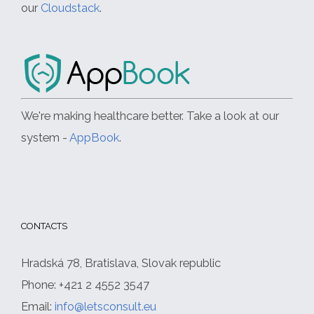
our
Cloudstack
.
We're making healthcare better. Take a look at our
system -
AppBook
.
CONTACTS
Hradská 78, Bratislava, Slovak republic
Phone: +421 2 4552 3547
Email:
info@letsconsult.eu