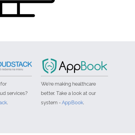
for
We're making healthcare
oud services?
better. Take a look at our
ack
.
system -
AppBook
.