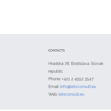
CONTACTS
Hradská 78, Bratislava, Slovak
republic
Phone: +421 2 4552 3547
Email:
info@letsconsult.eu
Web:
letsconsult.eu