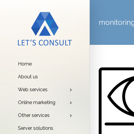
monitorin
Home
About us
Web services
Online marketing
Other services
Server solutions