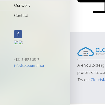
Our work
Contact
Facebook
+421 2 4552 3547
Are you looking 
info@letsconsult.eu
professional cl
Try our
Cloudst