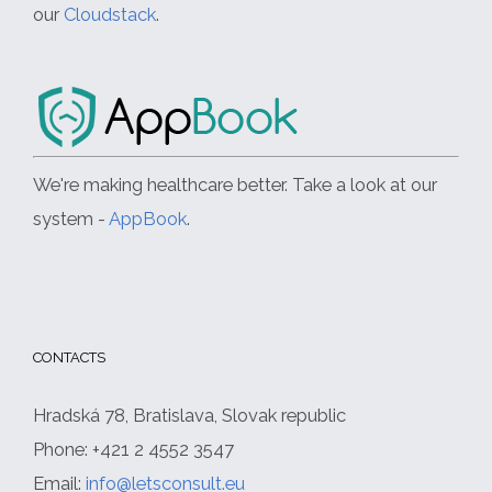
our
Cloudstack
.
We're making healthcare better. Take a look at our
system -
AppBook
.
CONTACTS
Hradská 78, Bratislava, Slovak republic
Phone: +421 2 4552 3547
Email:
info@letsconsult.eu