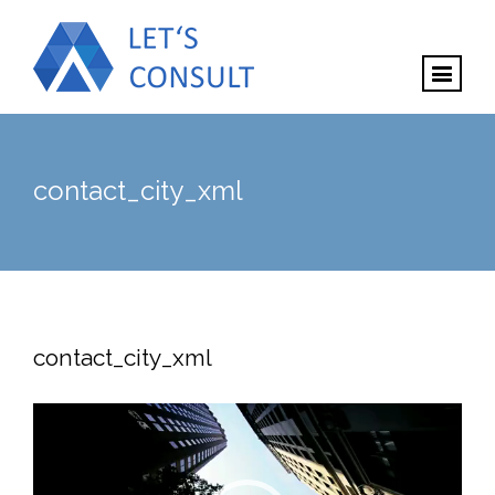
contact_city_xml
contact_city_xml
Video
Player