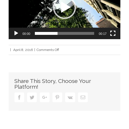
00:00
00:17
on
|
April 8, 2016
|
Comments Off
contact_city_xml
Share This Story, Choose Your
Platform!
Facebook
Twitter
Google+
Pinterest
Vk
Email