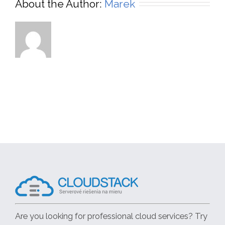
About the Author:
Marek
Are you looking for professional cloud services? Try