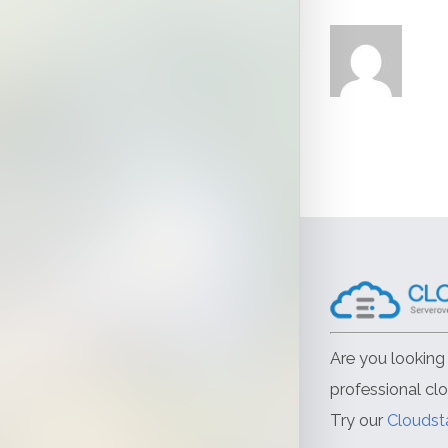
Are you looking 
professional cl
Try our
Cloudst