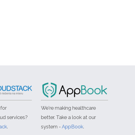
for
We're making healthcare
oud services?
better. Take a look at our
ack
.
system -
AppBook
.