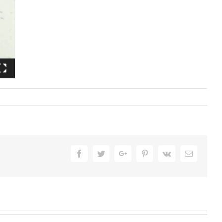
Facebook
Twitter
Google+
Pinterest
Vk
Email