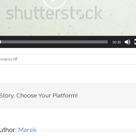
00:30
on
ments Off
home_app_creation_xml
 Story, Choose Your Platform!
uthor:
Marek