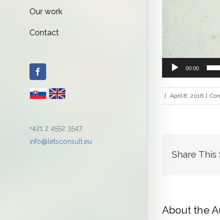
Our work
Contact
00:00
Facebook
|
April 8, 2016
|
Com
+421 2 4552 3547
info@letsconsult.eu
Share This
About the A