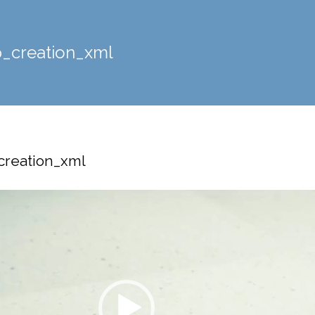
_creation_xml
reation_xml