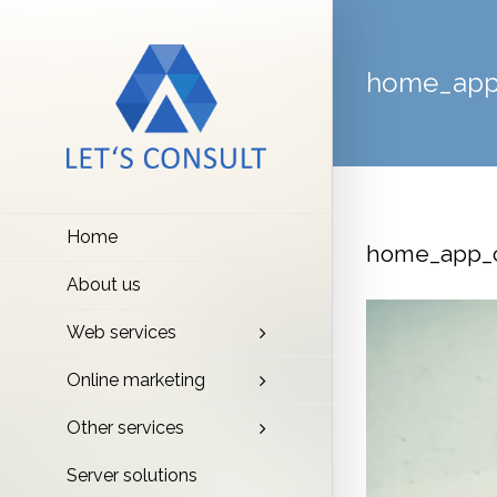
home_app
Home
home_app_c
About us
Video
Web services
Player
Online marketing
Other services
Server solutions