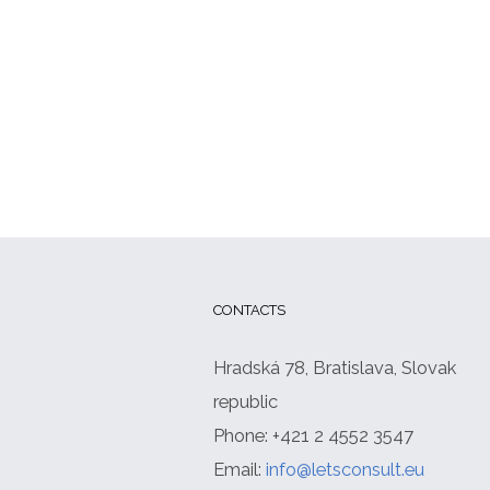
CONTACTS
Hradská 78, Bratislava, Slovak
republic
Phone: +421 2 4552 3547
Email:
info@letsconsult.eu