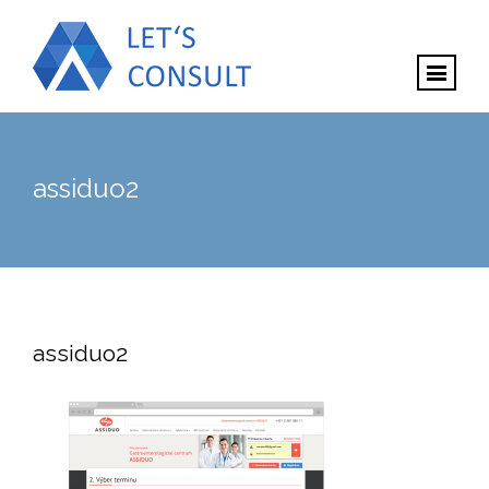
assiduo2
assiduo2