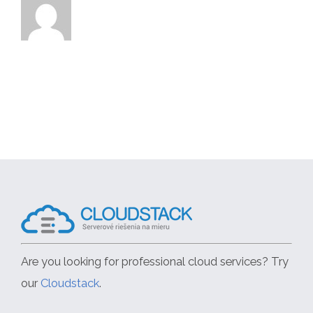
Are you looking for professional cloud services? Try
our
Cloudstack
.