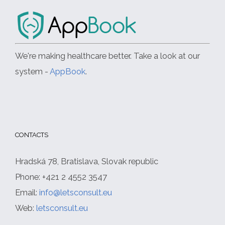
We're making healthcare better. Take a look at our
system -
AppBook
.
CONTACTS
Hradská 78, Bratislava, Slovak republic
Phone: +421 2 4552 3547
Email:
info@letsconsult.eu
Web:
letsconsult.eu