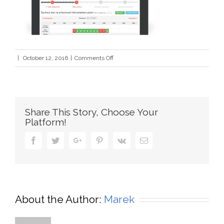
on
|
October 12, 2016
|
Comments Off
assiduo2
Share This Story, Choose Your
Platform!
Facebook
Twitter
Google+
Pinterest
Vk
Email
About the Author:
Marek