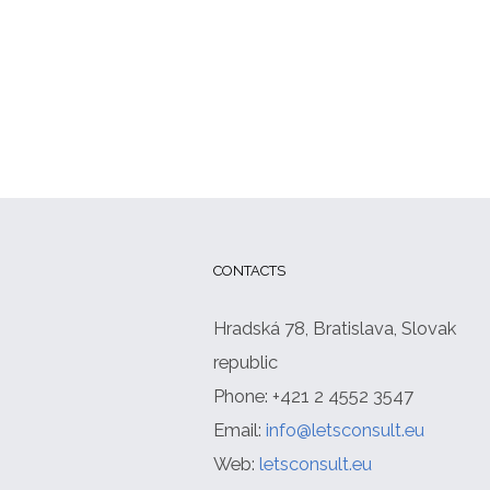
CONTACTS
Hradská 78, Bratislava, Slovak
republic
Phone: +421 2 4552 3547
Email:
info@letsconsult.eu
Web:
letsconsult.eu