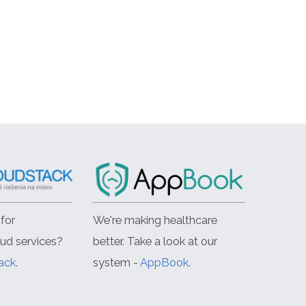
for
We're making healthcare
oud services?
better. Take a look at our
ack
.
system -
AppBook
.