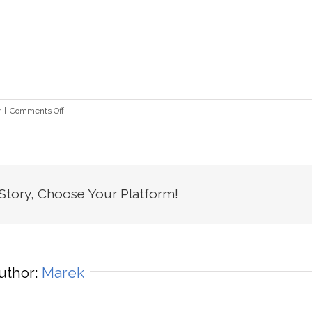
on
7
|
Comments Off
fz_lg
 Story, Choose Your Platform!
uthor:
Marek