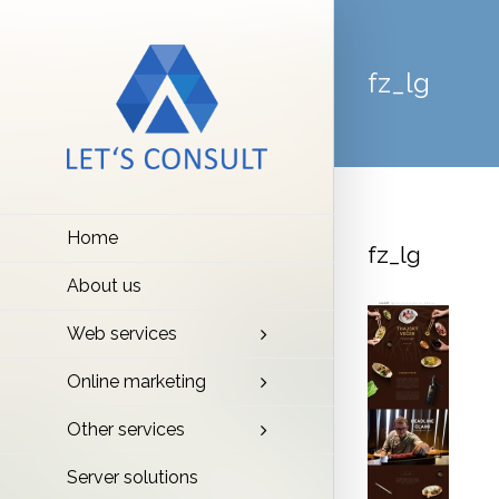
fz_lg
Home
fz_lg
About us
Web services
Online marketing
Other services
Server solutions