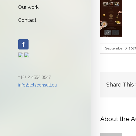
Our work
Contact
Facebook
|
September 6, 201
+421 2 4552 3547
Share This
info@letsconsult.eu
About the A