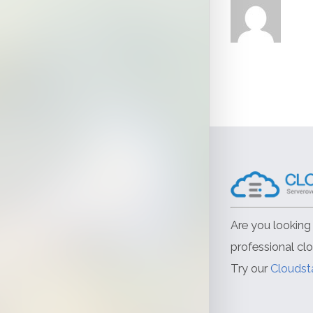
Are you looking 
professional cl
Try our
Cloudst